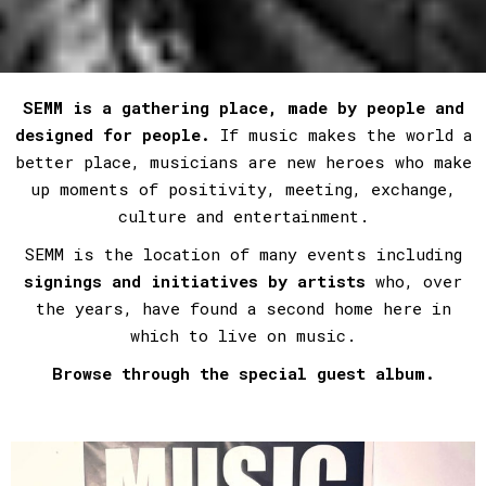
SEMM is a gathering place, made by people and
designed for people.
If music makes the world a
better place, musicians are new heroes who make
up moments of positivity, meeting, exchange,
culture and entertainment.
SEMM is the location of many events including
signings and initiatives by artists
who, over
the years, have found a second home here in
which to live on music.
Browse through the special guest album.