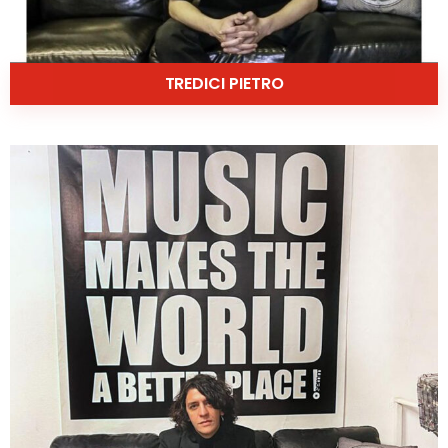
TREDICI PIETRO