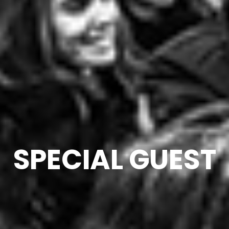
SPECIAL GUEST