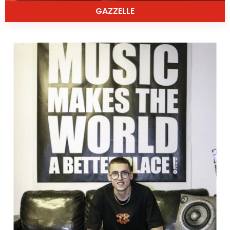
GAZZELLE