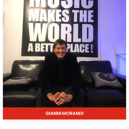
GIANNI MORANDI