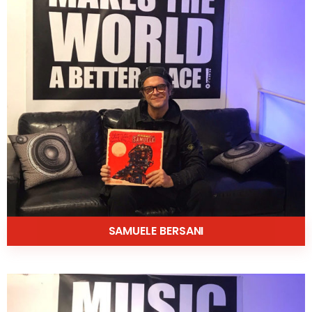
SAMUELE BERSANI