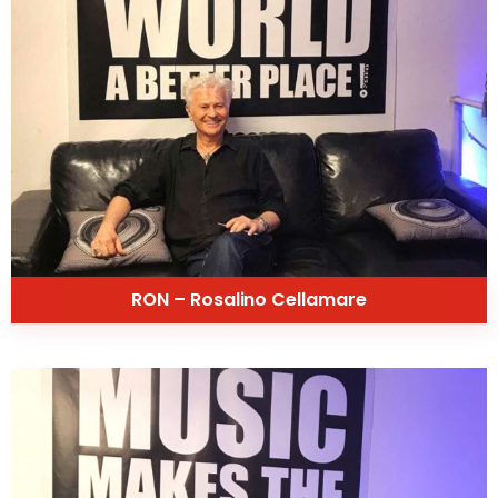
RON – Rosalino Cellamare