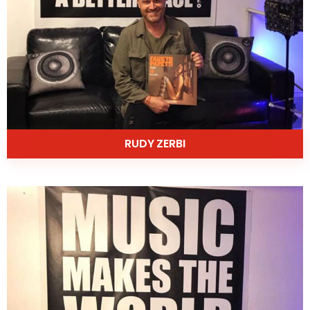
RUDY ZERBI