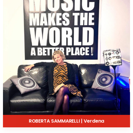
ROBERTA SAMMARELLI | Verdena