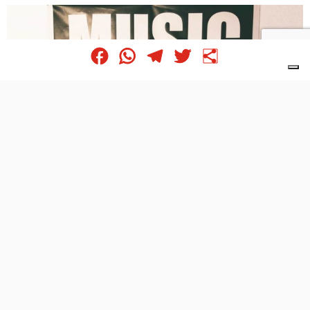
Facebook
WhatsApp
Telegram
Twitter
Share