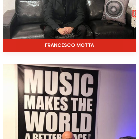
FRANCESCO MOTTA