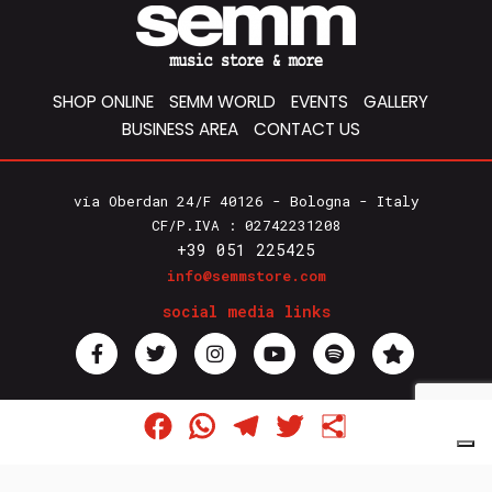
SHOP ONLINE
SEMM WORLD
EVENTS
GALLERY
BUSINESS AREA
CONTACT US
via Oberdan 24/F 40126 - Bologna - Italy
CF/P.IVA : 02742231208
+39 051 225425
info@semmstore.com
social media links
Privacy Policy
Facebook
WhatsApp
Telegram
Twitter
Share
Cookie Policy