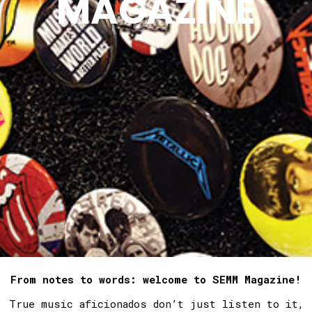
MAGAZINE
From notes to words: welcome to SEMM Magazine!
True music aficionados don’t just listen to it,