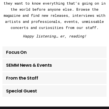
they want to know everything that’s going on in
the world before anyone else. Browse the
magazine and find new releases, interviews with
artists and professionals, events, unmissable
concerts and curiosities from our staff.
Happy listening… er, reading!
Focus On
SEMM News & Events
From the Staff
Special Guest