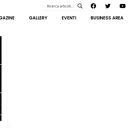
EVENTI – foto & video
ABOUT US
GAZINE
GALLERY
EVENTI
BUSINESS AREA
SPECIAL GUEST
STAFF
EVENTI – foto & video
FILOSOFIA
ABOUT US
VIDEO E INTERVISTE
SPECIAL GUEST
STAFF
FILOSOFIA
VIDEO E INTERVISTE