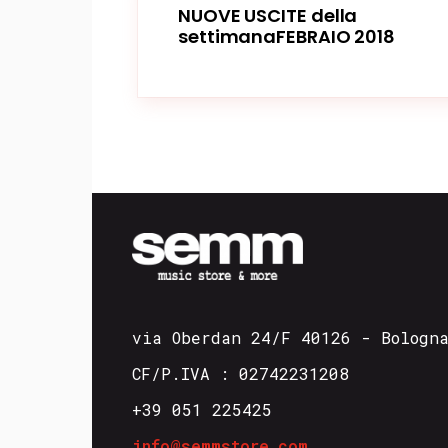
NUOVE USCITE della
settimanaFEBRAIO 2018
via Oberdan 24/F 40126 - Bologn
CF/P.IVA : 02742231208
+39 051 225425
info@semmstore.com