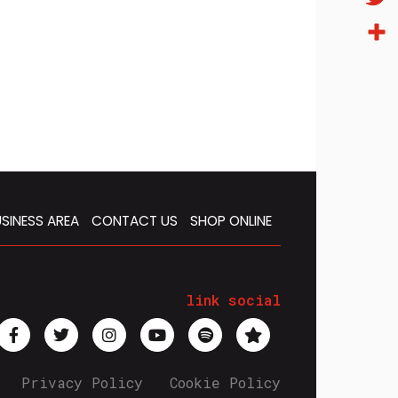
Twitt
Condi
SINESS AREA
CONTACT US
SHOP ONLINE
link social
Privacy Policy
Cookie Policy