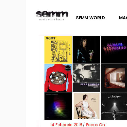
SEMM WORLD
MA
14 Febbraio 2018
Focus On