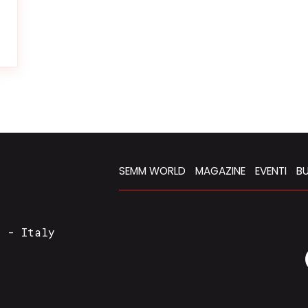
SEMM WORLD
MAGAZINE
EVENTI
BU
a - Italy