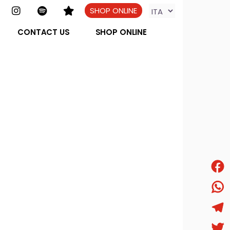
SHOP ONLINE
CONTACT US
SHOP ONLINE
Face
What
Tele