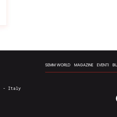
SEMM WORLD
MAGAZINE
EVENTI
BU
a - Italy