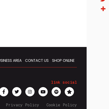
Twitt
Condi
SINESS AREA
CONTACT US
SHOP ONLINE
link social
Privacy Policy
Cookie Policy