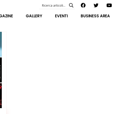
EVENTI – foto & video
ABOUT US
GAZINE
GALLERY
EVENTI
BUSINESS AREA
SPECIAL GUEST
STAFF
EVENTI – foto & video
FILOSOFIA
ABOUT US
VIDEO E INTERVISTE
SPECIAL GUEST
STAFF
FILOSOFIA
VIDEO E INTERVISTE