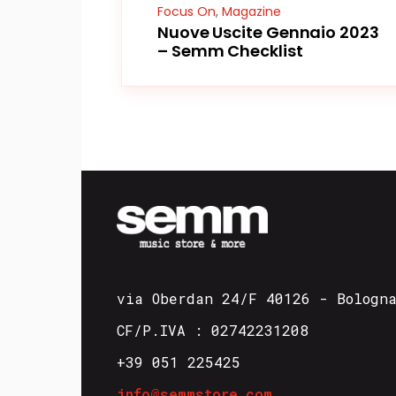
Focus On
,
Magazine
Nuove Uscite Gennaio 2023
– Semm Checklist
via Oberdan 24/F 40126 - Bologn
CF/P.IVA : 02742231208
+39 051 225425
info@semmstore.com