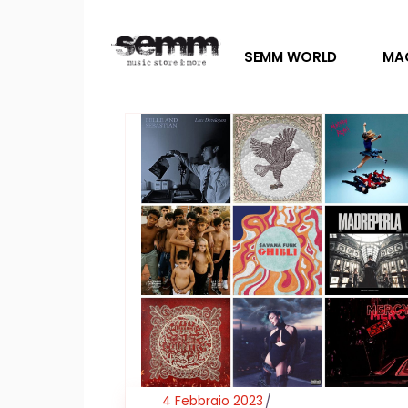
SEMM WORLD
MA
4 Febbraio 2023