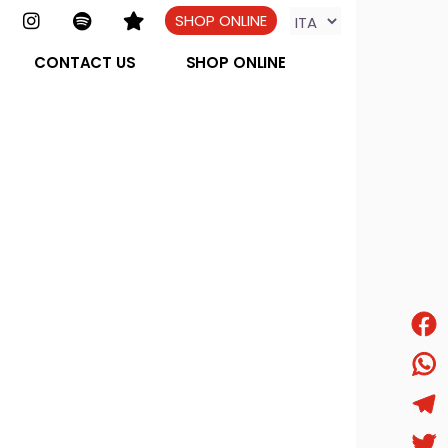
SHOP ONLINE
CONTACT US
SHOP ONLINE
Face
What
Tele