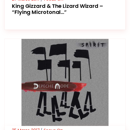
King Gizzard & The Lizard Wizard –
“Flying Microtonal…”