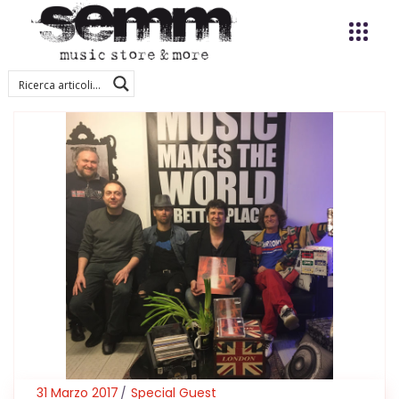
31 Marzo 2017
Special Guest