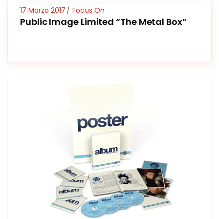
17 Marzo 2017
Focus On
Public Image Limited “The Metal Box”