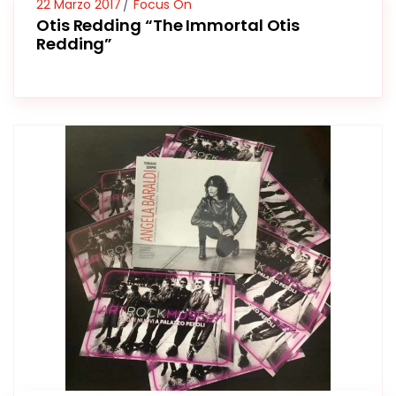
22 Marzo 2017
Focus On
Otis Redding “The Immortal Otis
Redding”