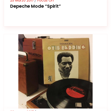
25 Marzo 2017
Focus On
Depeche Mode “Spirit”