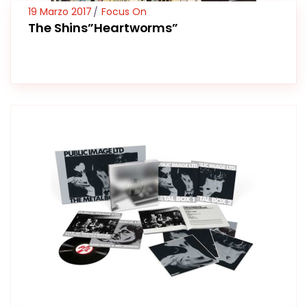
19 Marzo 2017
Focus On
The Shins”Heartworms”