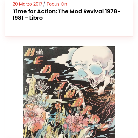
20 Marzo 2017
Focus On
Time for Action: The Mod Revival 1978-
1981 – Libro