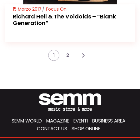
15 Marzo 2017
Focus On
Richard Hell & The Voidoids – “Blank
Generation”
1
2
SEMM WORLD
MAGAZINE
EVENTI
BUSINESS AREA
CONTACT US
SHOP ONLINE