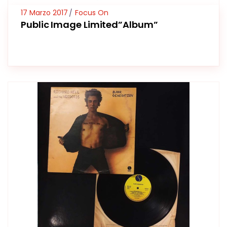
17 Marzo 2017
Focus On
Public Image Limited”Album”