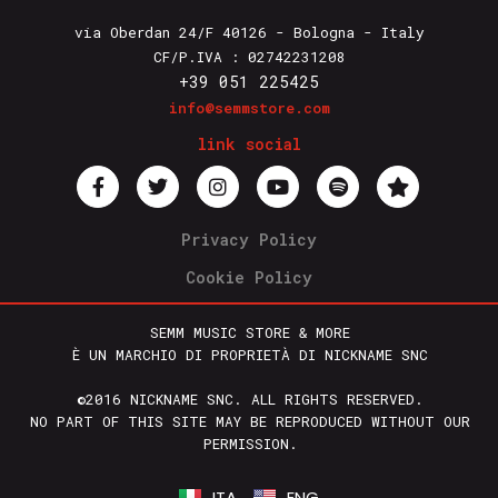
via Oberdan 24/F 40126 - Bologna - Italy
CF/P.IVA : 02742231208
+39 051 225425
info@semmstore.com
link social
Privacy Policy
Cookie Policy
SEMM MUSIC STORE & MORE
È UN MARCHIO DI PROPRIETÀ DI NICKNAME SNC
©2016 NICKNAME SNC. ALL RIGHTS RESERVED.
NO PART OF THIS SITE MAY BE REPRODUCED WITHOUT OUR
PERMISSION.
ITA
ENG