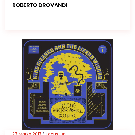
ROBERTO DROVANDI
27 Marzo 2017
Focus On