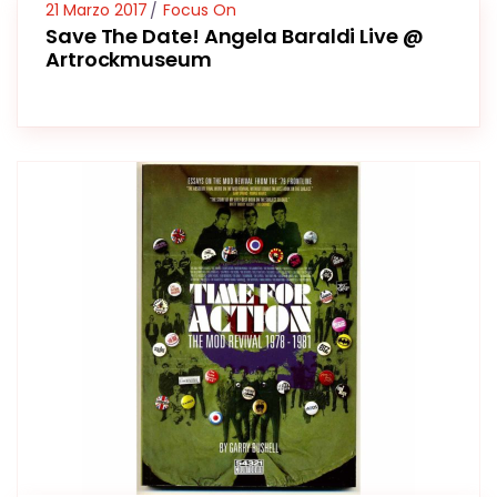
21 Marzo 2017
Focus On
Save The Date! Angela Baraldi Live @
Artrockmuseum