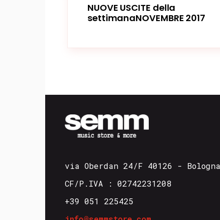
NUOVE USCITE della
settimanaNOVEMBRE 2017
via Oberdan 24/F 40126 - Bologn
CF/P.IVA : 02742231208
+39 051 225425
info@semmstore.com