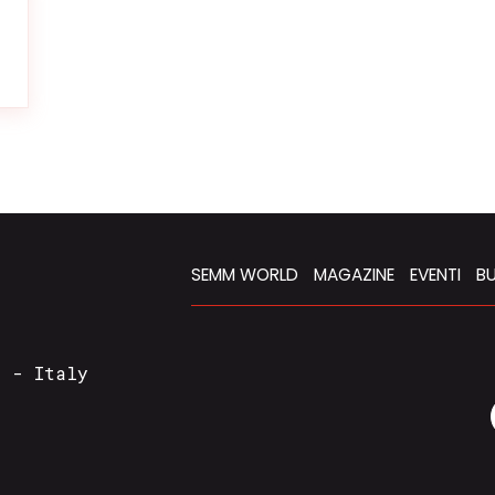
SEMM WORLD
MAGAZINE
EVENTI
BU
a - Italy