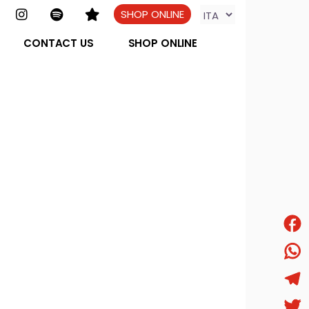
SHOP ONLINE
CONTACT US
SHOP ONLINE
Face
What
Tele