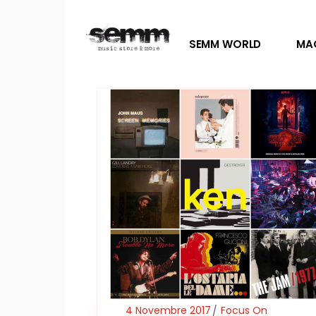
SEMM WORLD
MA
4 Novembre 2017
Focus On