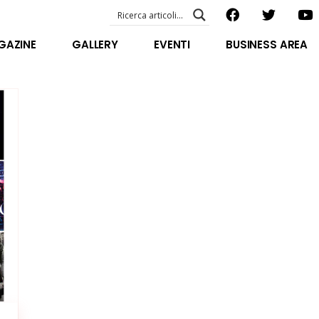
EVENTI – foto & video
ABOUT US
GAZINE
GALLERY
EVENTI
BUSINESS AREA
SPECIAL GUEST
STAFF
EVENTI – foto & video
FILOSOFIA
ABOUT US
VIDEO E INTERVISTE
SPECIAL GUEST
STAFF
FILOSOFIA
VIDEO E INTERVISTE