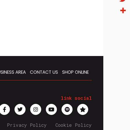
Twitt
Condi
SINESS AREA
CONTACT US
SHOP ONLINE
link social
Privacy Policy
Cookie Policy