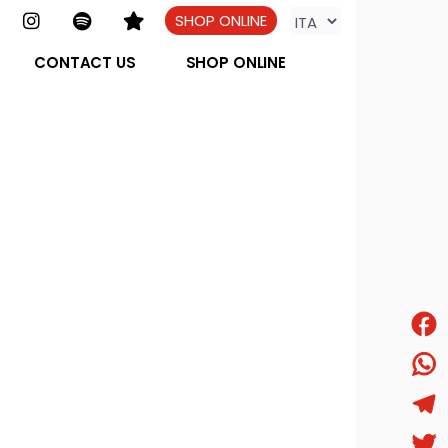
SHOP ONLINE
CONTACT US
SHOP ONLINE
Face
What
Tele