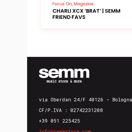
Focus On
,
Magazine
CHARLI XCX ‘BRAT’ | SEMM
FRIEND FAVS
via Oberdan 24/F 40126 - Bologn
CF/P.IVA : 02742231208
+39 051 225425
info@semmstore.com