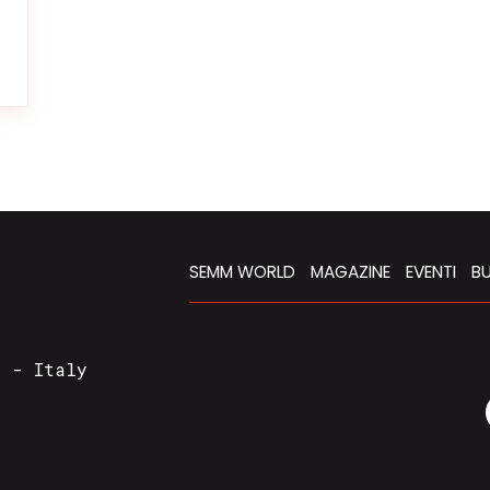
SEMM WORLD
MAGAZINE
EVENTI
BU
a - Italy