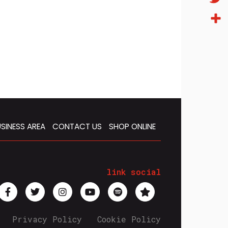
Twitt
Condi
SINESS AREA
CONTACT US
SHOP ONLINE
link social
Privacy Policy
Cookie Policy