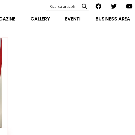
EVENTI – foto & video
ABOUT US
GAZINE
GALLERY
EVENTI
BUSINESS AREA
SPECIAL GUEST
STAFF
EVENTI – foto & video
FILOSOFIA
ABOUT US
VIDEO E INTERVISTE
SPECIAL GUEST
STAFF
FILOSOFIA
VIDEO E INTERVISTE