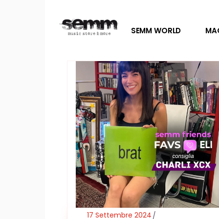
SEMM WORLD
MA
17 Settembre 2024