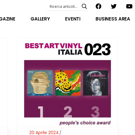
EVENTI – foto & video
ABOUT US
GAZINE
GALLERY
EVENTI
BUSINESS AREA
SPECIAL GUEST
STAFF
EVENTI – foto & video
FILOSOFIA
ABOUT US
VIDEO E INTERVISTE
SPECIAL GUEST
STAFF
FILOSOFIA
VIDEO E INTERVISTE
20 Aprile 2024