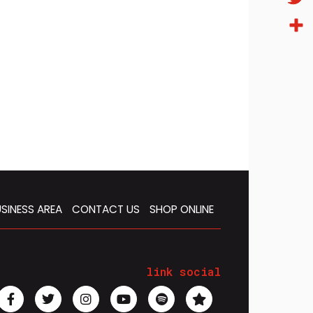
Twitt
Condi
SINESS AREA
CONTACT US
SHOP ONLINE
link social