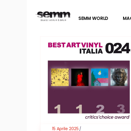
SEMM WORLD
MA
15 Aprile 2025