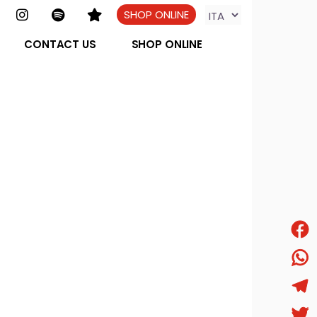
SHOP ONLINE
CONTACT US
SHOP ONLINE
Face
What
Tele