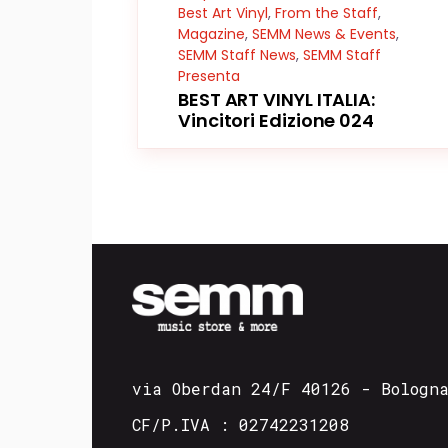
Best Art Vinyl
,
From the Staff
,
Magazine
,
SEMM News & Events
,
SEMM Staff News
,
SEMM Staff
Presenta
BEST ART VINYL ITALIA:
Vincitori Edizione 024
via Oberdan 24/F 40126 - Bologn
CF/P.IVA : 02742231208