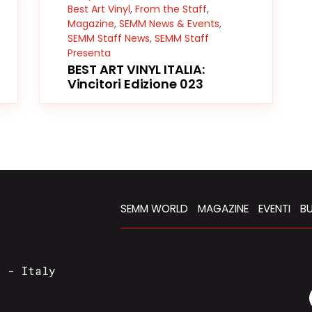
Best Art Vinyl
,
From the Staff
,
Magazine
,
SEMM News & Events
,
SEMM Staff News
,
SEMM Staff
Presenta
BEST ART VINYL ITALIA:
Vincitori Edizione 023
SEMM WORLD
MAGAZINE
EVENTI
BU
a - Italy