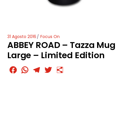
31 Agosto 2016
Focus On
ABBEY ROAD – Tazza Mug
Large – Limited Edition
Facebook
WhatsApp
Telegram
Twitter
Condividi