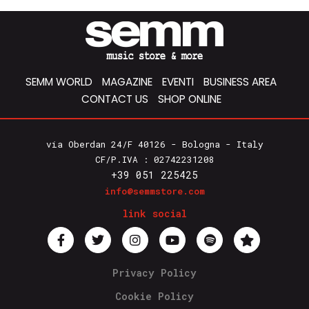
SEMM WORLD
MAGAZINE
EVENTI
BUSINESS AREA
CONTACT US
SHOP ONLINE
via Oberdan 24/F 40126 - Bologna - Italy
CF/P.IVA : 02742231208
+39 051 225425
info@semmstore.com
link social
Privacy Policy
Cookie Policy